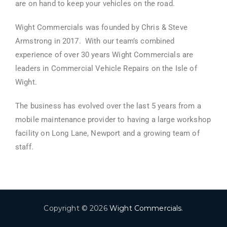
are on hand to keep your vehicles on the road.
Wight Commercials was founded by Chris & Steve
Armstrong in 2017.
With our team’s combined
experience of over 30
years Wight Commercials are
leaders in Commercial Vehicle Repairs on the Isle of
Wight.
The business has evolved over the last 5 years from a
mobile maintenance provider to having a large workshop
facility on Long Lane, Newport and a growing team of
staff.
Copyright © 2026
Wight Commercials
.