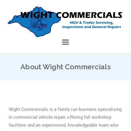
Wight
HGV and PSV repairs on
the Isle of Wight
Commerci
About Wight Commercials
als
Wight Commercials is a family run business specialising
in commercial vehicle repair, offering full workshop
facilities and an experienced, knowledgeable team who